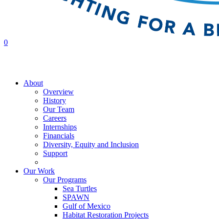
0
About
Overview
History
Our Team
Careers
Internships
Financials
Diversity, Equity and Inclusion
Support
Contact Us
Our Work
Our Programs
Sea Turtles
SPAWN
Gulf of Mexico
Habitat Restoration Projects