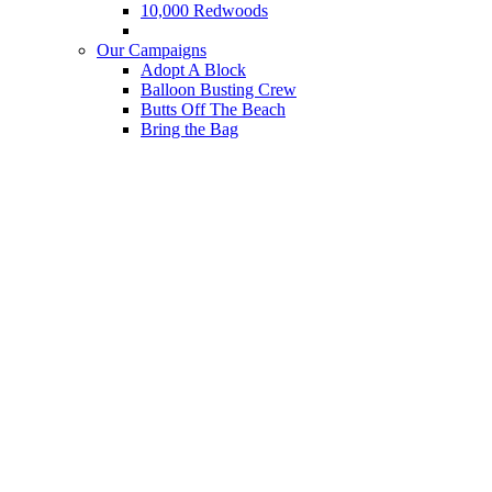
10,000 Redwoods
Cocos Island Dive Expeditions
Our Campaigns
Adopt A Block
Balloon Busting Crew
Butts Off The Beach
Bring the Bag
Got Mercury?
Reusable Foodware System
Save the Leatherback
Set Gillnets
The Cocos-Galapagos Swimway
The Final Straw
What We Do
Save Marine Species
Protect Critical Habitat
Fight Climate Change
End Plastic Addiction
Expose Seafood Hazards
Habitat Restoration Projects
Our Impact
News
Blog
Reports
Press Releases