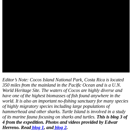
Editor’s Note: Cocos Island National Park, Costa Rica is located
350 miles from the mainland in the Pacific Ocean and is a U.N.
World Heritage Site. The waters of Cocos are highly diverse and
have one of the highest biomasses of fish found anywhere in the
world. It is also an important no-fishing sanctuary for many species
of highly migratory species including large populations of
hammerhead and other sharks. Turtle Island is involved in a study
of its marine fauna focusing on sharks and turtles.
This is blog 3 of
4 from the expedition. Photos and videos provided by Edwar
Herreno. Read
blog 1
, and
blog 2
.