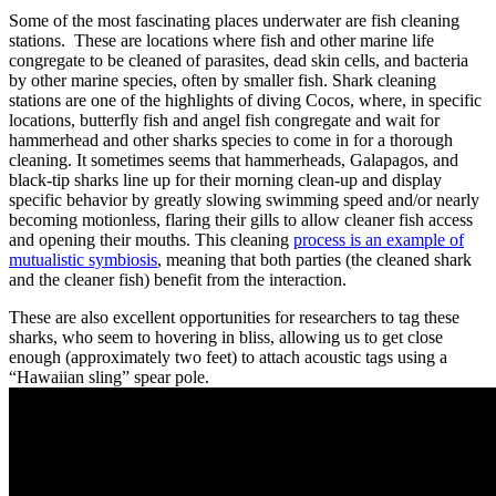
Some of the most fascinating places underwater are fish cleaning
stations. These are locations where fish and other marine life
congregate to be cleaned of parasites, dead skin cells, and bacteria
by other marine species, often by smaller fish. Shark cleaning
stations are one of the highlights of diving Cocos, where, in specific
locations, butterfly fish and angel fish congregate and wait for
hammerhead and other sharks species to come in for a thorough
cleaning. It sometimes seems that hammerheads, Galapagos, and
black-tip sharks line up for their morning clean-up and display
specific behavior by greatly slowing swimming speed and/or nearly
becoming motionless, flaring their gills to allow cleaner fish access
and opening their mouths. This cleaning
process is an example of
mutualistic symbiosis
, meaning that both parties (the cleaned shark
and the cleaner fish) benefit from the interaction.
These are also excellent opportunities for researchers to tag these
sharks, who seem to hovering in bliss, allowing us to get close
enough (approximately two feet) to attach acoustic tags using a
“Hawaiian sling” spear pole.