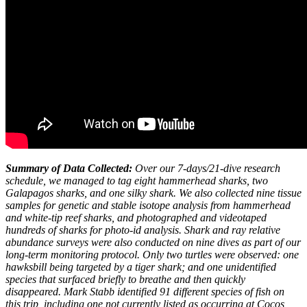
Summary of Data Collected:
Over our 7-days/21-dive research
schedule, we managed to tag eight hammerhead sharks, two
Galapagos sharks, and one silky shark. We also collected nine tissue
samples for genetic and stable isotope analysis from hammerhead
and white-tip reef sharks, and photographed and videotaped
hundreds of sharks for photo-id analysis. Shark and ray relative
abundance surveys were also conducted on nine dives as part of our
long-term monitoring protocol. Only two turtles were observed: one
hawksbill being targeted by a tiger shark; and one unidentified
species that surfaced briefly to breathe and then quickly
disappeared
. Mark Stabb identified 91 different species of fish on
this trip, including one not currently listed as occurring at Cocos