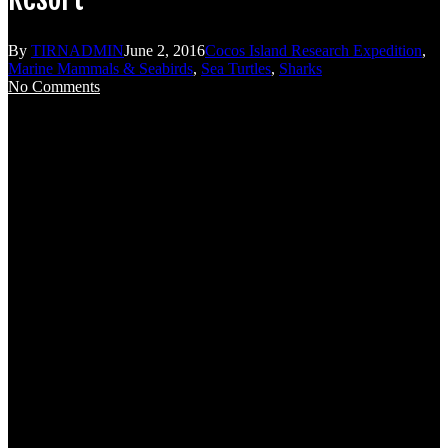
By
TIRNADMIN
June 2, 2016
Cocos Island Research Expedition
,
Marine Mammals & Seabirds
,
Sea Turtles
,
Sharks
No Comments