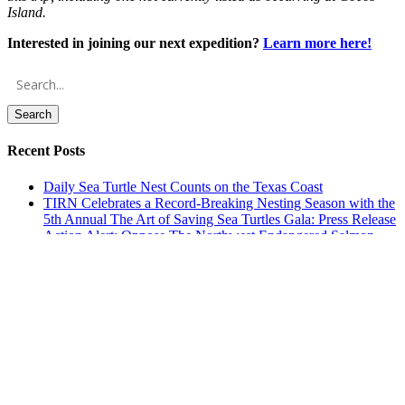
Island.
Interested in joining our next expedition?
Learn more here!
Search
Recent Posts
Daily Sea Turtle Nest Counts on the Texas Coast
TIRN Celebrates a Record-Breaking Nesting Season with the
5th Annual The Art of Saving Sea Turtles Gala: Press Release
Action Alert: Oppose The Northwest Endangered Salmon
Predation Prevention Act of 2026 (H.R. 9621)
Environmental Advocates, Rice University Students to Hold
Beach Cleanup to Draw Attention to Plastic Pellet Pollution –
Media Advisory
This Plastic Free July, Keep Butts Off The Beach: Press
Release
Archives
Archives