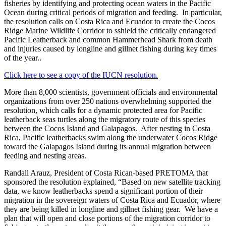
fisheries by identifying and protecting ocean waters in the Pacific
Ocean during critical periods of migration and feeding. In particular,
the resolution calls on Costa Rica and Ecuador to create the Cocos
Ridge Marine Wildlife Corridor to sshield the critically endangered
Pacific Leatherback and common Hammerhead Shark from death
and injuries caused by longline and gillnet fishing during key times
of the year..
Click here to see a copy of the IUCN resolution.
More than 8,000 scientists, government officials and environmental
organizations from over 250 nations overwhelming supported the
resolution, which calls for a dynamic protected area for Pacific
leatherback seas turtles along the migratory route of this species
between the Cocos Island and Galapagos. After nesting in Costa
Rica, Pacific leatherbacks swim along the underwater Cocos Ridge
toward the Galapagos Island during its annual migration between
feeding and nesting areas.
Randall Arauz, President of Costa Rican-based PRETOMA that
sponsored the resolution explained, “Based on new satellite tracking
data, we know leatherbacks spend a significant portion of their
migration in the sovereign waters of Costa Rica and Ecuador, where
they are being killed in longline and gillnet fishing gear. We have a
plan that will open and close portions of the migration corridor to