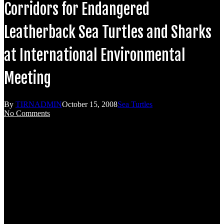
Corridors for Endangered
Leatherback Sea Turtles and Sharks
at International Environmental
Meeting
By
TIRNADMIN
October 15, 2008
Sea Turtles
No Comments