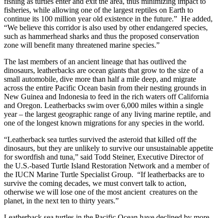
fishing as turtles enter and exit the area, thus minimizing impact to
fisheries, while allowing one of the largest reptiles on Earth to
continue its 100 million year old existence in the future.” He added,
“We believe this corridor is also used by other endangered species,
such as hammerhead sharks and thus the proposed conservation
zone will benefit many threatened marine species.”
The last members of an ancient lineage that has outlived the
dinosaurs, leatherbacks are ocean giants that grow to the size of a
small automobile, dive more than half a mile deep, and migrate
across the entire Pacific Ocean basin from their nesting grounds in
New Guinea and Indonesia to feed in the rich waters off California
and Oregon. Leatherbacks swim over 6,000 miles within a single
year – the largest geographic range of any living marine reptile, and
one of the longest known migrations for any species in the world.
“Leatherback sea turtles survived the asteroid that killed off the
dinosaurs, but they are unlikely to survive our unsustainable appetite
for swordfish and tuna,” said Todd Steiner, Executive Director of
the U.S.-based Turtle Island Restoration Network and a member of
the IUCN Marine Turtle Specialist Group. “If leatherbacks are to
survive the coming decades, we must convert talk to action,
otherwise we will lose one of the most ancient creatures on the
planet, in the next ten to thirty years.”
Leatherback sea turtles in the Pacific Ocean have declined by more