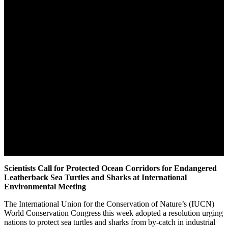
Scientists Call for Protected Ocean Corridors for Endangered
Leatherback Sea Turtles and Sharks at International
Environmental Meeting
The International Union for the Conservation of Nature’s (IUCN)
World Conservation Congress this week adopted a resolution urging
nations to protect sea turtles and sharks from by-catch in industrial