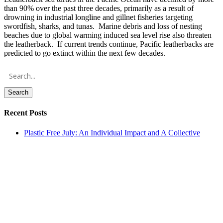
than 90% over the past three decades, primarily as a result of
drowning in industrial longline and gillnet fisheries targeting
swordfish, sharks, and tunas. Marine debris and loss of nesting
beaches due to global warming induced sea level rise also threaten
the leatherback. If current trends continue, Pacific leatherbacks are
predicted to go extinct within the next few decades.
Search
Recent Posts
Plastic Free July: An Individual Impact and A Collective
Hope
The True Cost of the Data Center Boom
Daily Sea Turtle Nest Counts on the Texas Coast
TIRN Celebrates a Record-Breaking Nesting Season with the
5th Annual The Art of Saving Sea Turtles Gala: Press Release
Action Alert: Oppose The Northwest Endangered Salmon
Predation Prevention Act of 2026 (H.R. 9621)
Archives